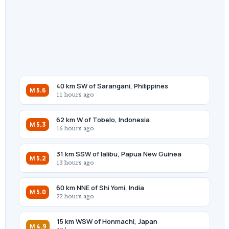
40 km SW of Sarangani, Philippines
M 5.6
11 hours ago
62 km W of Tobelo, Indonesia
M 5.3
16 hours ago
31 km SSW of Ialibu, Papua New Guinea
M 5.2
13 hours ago
60 km NNE of Shi Yomi, India
M 5.0
22 hours ago
15 km WSW of Honmachi, Japan
M 4.9