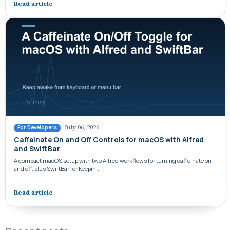
Read article
July 06, 2026
For Developers
Caffeinate On and Off Controls for macOS with Alfred
and SwiftBar
A compact macOS setup with two Alfred workflows for turning caffeinate on
and off, plus SwiftBar for keepin...
Read article