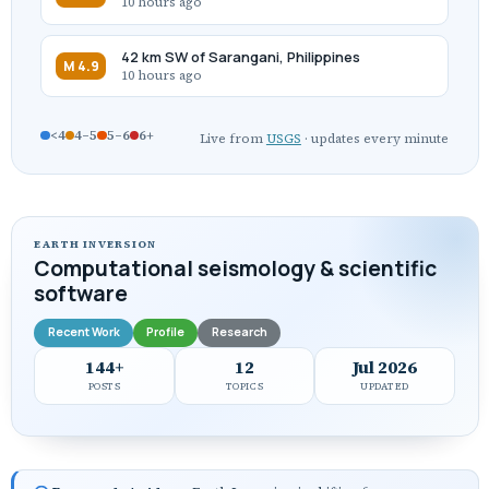
10 hours ago
42 km SW of Sarangani, Philippines
M 4.9
10 hours ago
<4
4–5
5–6
6+
Live from
USGS
· updates every minute
EARTH INVERSION
Computational seismology & scientific
software
Recent Work
Profile
Research
144+
12
Jul 2026
POSTS
TOPICS
UPDATED