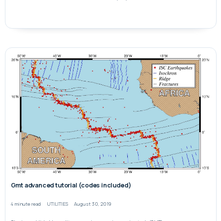
Gmt advanced tutorial (codes included)
4 minute read
UTILITIES
August 30, 2019