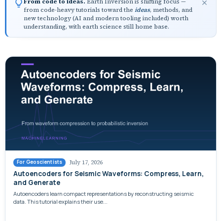
From code to ideas.
Earth Inversion is shifting focus —
from code-heavy tutorials toward the
ideas
, methods, and
new technology (AI and modern tooling included) worth
understanding, with earth science still home base.
July 17, 2026
For Geoscientists
Autoencoders for Seismic Waveforms: Compress, Learn,
and Generate
Autoencoders learn compact representations by reconstructing seismic
data. This tutorial explains their use...