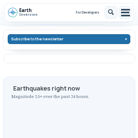
Skip
Skip
Skip
to
to
to
For Developers
Toggle
Togg
Skip
primary
content
footer
search
men
links
navigation
Subscribe to the newsletter
Earthquakes right now
Magnitude 2.5+ over the past 24 hours.