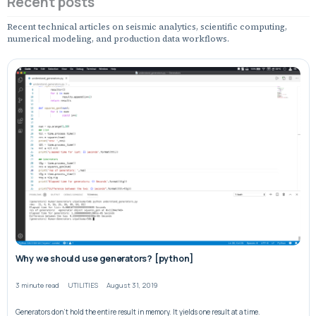
Recent posts
Recent technical articles on seismic analytics, scientific computing,
numerical modeling, and production data workflows.
Why we should use generators? [python]
3 minute read
UTILITIES
August 31, 2019
Generators don’t hold the entire result in memory. It yields one result at a time.