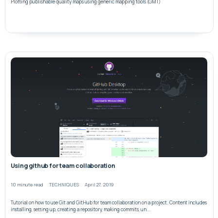
Plotting publishable quality maps using generic mapping tools (GMT)
Using github for team collaboration
10 minute read
TECHNIQUES
April 27, 2019
Tutorial on how to use Git and GitHub for team collaboration on a project. Content includes
installing, setting up, creating a repository, making commits, un...