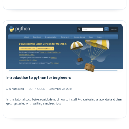
Introduction to python for beginners
4 minute read
TECHNIQUES
December 22, 2017
In this tutorial post, I give a quick demo of how to install Python (using anaconda) and then
getting started with writing simple scripts.