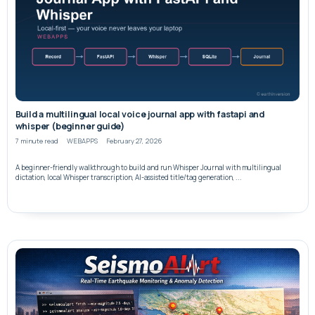
Build a multilingual local voice journal app with fastapi and
whisper (beginner guide)
7 minute read
WEBAPPS
February 27, 2026
A beginner-friendly walkthrough to build and run Whisper Journal with multilingual
dictation, local Whisper transcription, AI-assisted title/tag generation, ...