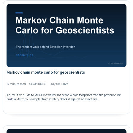
Markov chain monte carlo for geoscientists
14 minute read
GEOPHYSICS
July 05, 2026
An intuitive guide to MCMC: a walker in the fog whose footprints map the posterior. We
build a Metropolis sampler from scratch, check it against an exact ana...