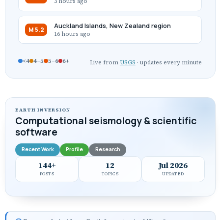
3 hours ago
Auckland Islands, New Zealand region
M 5.2
16 hours ago
<4
4–5
5–6
6+
Live from
USGS
· updates every minute
EARTH INVERSION
Computational seismology & scientific
software
Recent Work
Profile
Research
144+
12
Jul 2026
POSTS
TOPICS
UPDATED