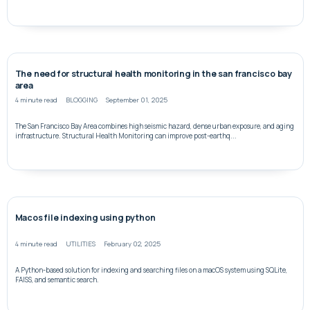
The need for structural health monitoring in the san francisco bay
area
4 minute read
BLOGGING
September 01, 2025
The San Francisco Bay Area combines high seismic hazard, dense urban exposure, and aging
infrastructure. Structural Health Monitoring can improve post-earthq...
Macos file indexing using python
4 minute read
UTILITIES
February 02, 2025
A Python-based solution for indexing and searching files on a macOS system using SQLite,
FAISS, and semantic search.