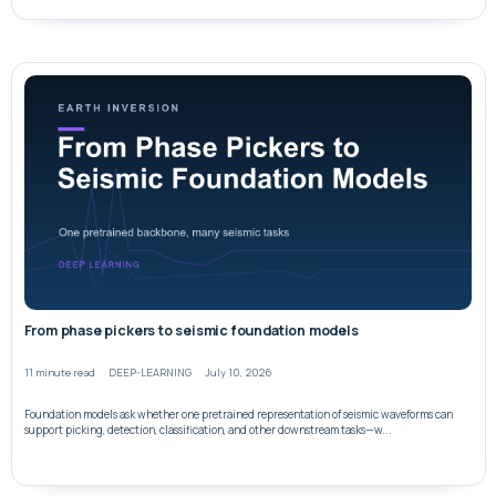
From phase pickers to seismic foundation models
11 minute read
DEEP-LEARNING
July 10, 2026
Foundation models ask whether one pretrained representation of seismic waveforms can
support picking, detection, classification, and other downstream tasks—w...