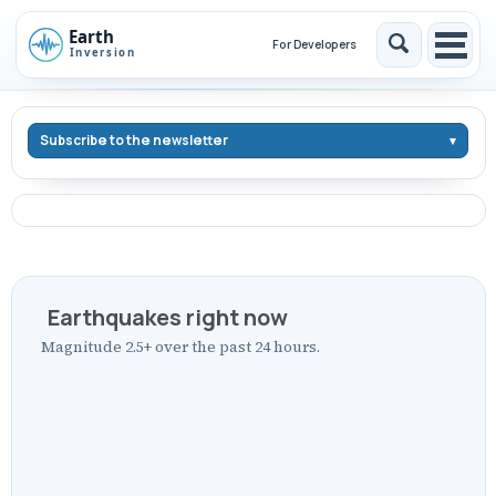
Skip
Skip
Skip
to
to
to
For Developers
Toggle
Togg
Skip
primary
content
footer
search
men
links
navigation
Subscribe to the newsletter
Earthquakes right now
Magnitude 2.5+ over the past 24 hours.