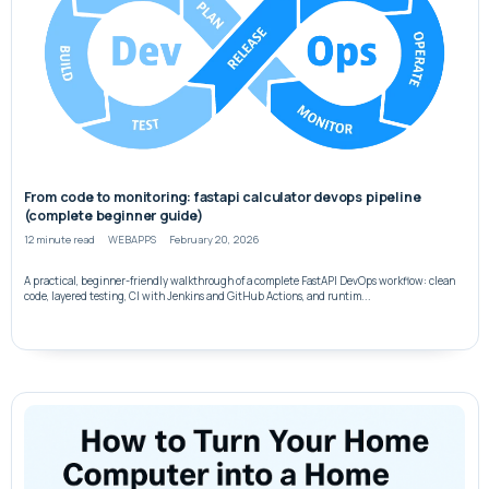
From code to monitoring: fastapi calculator devops pipeline
(complete beginner guide)
12 minute read
WEBAPPS
February 20, 2026
A practical, beginner-friendly walkthrough of a complete FastAPI DevOps workflow: clean
code, layered testing, CI with Jenkins and GitHub Actions, and runtim...