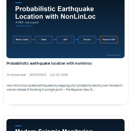
Probabilistic earthquake location with nonlinloc
10 minute read
GEOPHYSICS
July 03, 2026
How NonLinLoc locates earthquakes by mapping a full probability density over the search
volume instead of iterating to a single point — the Bayesian idea, th...