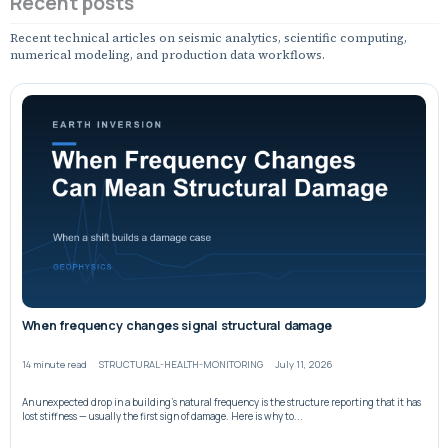
Recent posts
Recent technical articles on seismic analytics, scientific computing,
numerical modeling, and production data workflows.
When frequency changes signal structural damage
14 minute read
STRUCTURAL-HEALTH-MONITORING
July 11, 2026
An unexpected drop in a building’s natural frequency is the structure reporting that it has
lost stiffness — usually the first sign of damage. Here is why to...