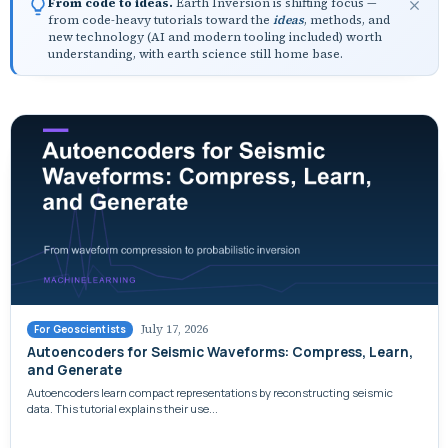
From code to ideas.
Earth Inversion is shifting focus —
from code-heavy tutorials toward the
ideas
, methods, and
new technology (AI and modern tooling included) worth
understanding, with earth science still home base.
July 17, 2026
For Geoscientists
Autoencoders for Seismic Waveforms: Compress, Learn,
and Generate
Autoencoders learn compact representations by reconstructing seismic
data. This tutorial explains their use...