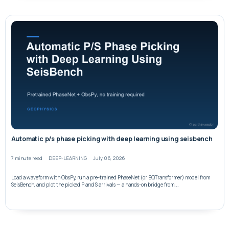
Automatic p/s phase picking with deep learning using seisbench
7 minute read
DEEP-LEARNING
July 06, 2026
Load a waveform with ObsPy, run a pre-trained PhaseNet (or EQTransformer) model from
SeisBench, and plot the picked P and S arrivals — a hands-on bridge from...