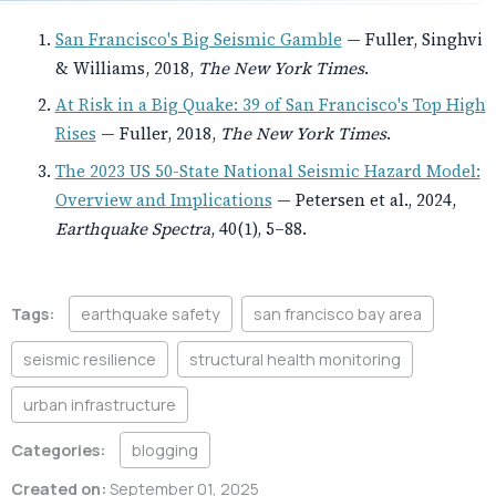
San Francisco's Big Seismic Gamble
— Fuller, Singhvi
& Williams, 2018,
The New York Times
.
At Risk in a Big Quake: 39 of San Francisco's Top High
Rises
— Fuller, 2018,
The New York Times
.
The 2023 US 50-State National Seismic Hazard Model:
Overview and Implications
— Petersen et al., 2024,
Earthquake Spectra
, 40(1), 5–88.
Tags:
earthquake safety
san francisco bay area
seismic resilience
structural health monitoring
urban infrastructure
Categories:
blogging
Created on:
September 01, 2025