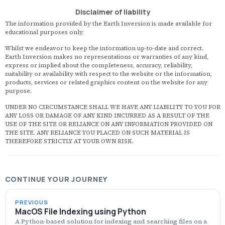
l
Disclaimer of liability
c
M
The information provided by the Earth Inversion is made available for
S
educational purposes only.
(
s
Whilst we endeavor to keep the information up-to-date and correct.
h
Earth Inversion makes no representations or warranties of any kind,
r
express or implied about the completeness, accuracy, reliability,
S
suitability or availability with respect to the website or the information,
H
products, services or related graphics content on the website for any
M
purpose.
(
o
UNDER NO CIRCUMSTANCE SHALL WE HAVE ANY LIABILITY TO YOU FOR
b
ANY LOSS OR DAMAGE OF ANY KIND INCURRED AS A RESULT OF THE
e
USE OF THE SITE OR RELIANCE ON ANY INFORMATION PROVIDED ON
c
THE SITE. ANY RELIANCE YOU PLACED ON SUCH MATERIAL IS
ef
THEREFORE STRICTLY AT YOUR OWN RISK.
CONTINUE YOUR JOURNEY
PREVIOUS
MacOS File Indexing using Python
A Python-based solution for indexing and searching files on a