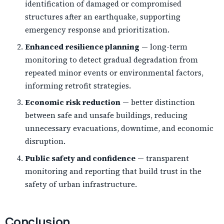
identification of damaged or compromised
structures after an earthquake, supporting
emergency response and prioritization.
Enhanced resilience planning
— long-term
monitoring to detect gradual degradation from
repeated minor events or environmental factors,
informing retrofit strategies.
Economic risk reduction
— better distinction
between safe and unsafe buildings, reducing
unnecessary evacuations, downtime, and economic
disruption.
Public safety and confidence
— transparent
monitoring and reporting that build trust in the
safety of urban infrastructure.
Conclusion