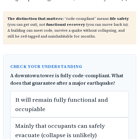
The distinction that matters:
“code-compliant” means
life safety
(you can get out), not
functional recovery
(you can move back in).
A building can meet code, survive a quake without collapsing, and
still be red-tagged and uninhabitable for months.
CHECK YOUR UNDERSTANDING
A downtown tower is fully code-compliant. What
does that guarantee after a major earthquake?
It will remain fully functional and
occupiable
Mainly that occupants can safely
evacuate (collapse is unlikely)