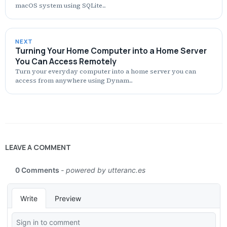
macOS system using SQLite...
NEXT
Turning Your Home Computer into a Home Server
You Can Access Remotely
Turn your everyday computer into a home server you can
access from anywhere using Dynam...
LEAVE A COMMENT