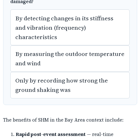
damaged?
By detecting changes in its stiffness
and vibration (frequency)
characteristics
By measuring the outdoor temperature
and wind
Only by recording how strong the
ground shaking was
The benefits of SHM in the Bay Area context include:
Rapid post-event assessment
— real-time