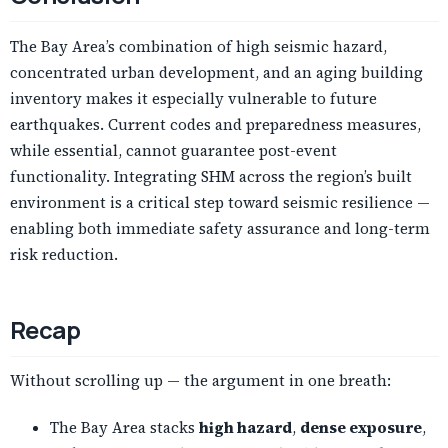
The Bay Area’s combination of high seismic hazard,
concentrated urban development, and an aging building
inventory makes it especially vulnerable to future
earthquakes. Current codes and preparedness measures,
while essential, cannot guarantee post-event
functionality. Integrating SHM across the region’s built
environment is a critical step toward seismic resilience —
enabling both immediate safety assurance and long-term
risk reduction.
Recap
Without scrolling up — the argument in one breath:
The Bay Area stacks
high hazard
,
dense exposure
,