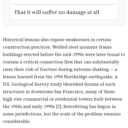
That it will suffer no damage at all
Historical lessons also expose weaknesses in certain
construction practices. Welded steel moment-frame
buildings erected before the mid-1990s were later found to
contain a critical connection flaw that can substantially
raise their risk of fracture during extreme shaking — a
lesson learned from the 1994 Northridge earthquake. A
U.S. Geological Survey study identified dozens of such
structures in downtown San Francisco, many of them
high-rise commercial or residential towers built between
the 1960s and early 1990s [2]. Retrofitting has begun in
some jurisdictions, but the scale of the problem remains
considerable.