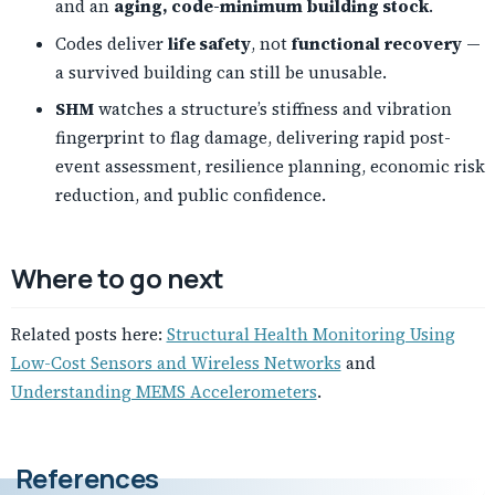
and an
aging, code-minimum building stock
.
Codes deliver
life safety
, not
functional recovery
—
a survived building can still be unusable.
SHM
watches a structure’s stiffness and vibration
fingerprint to flag damage, delivering rapid post-
event assessment, resilience planning, economic risk
reduction, and public confidence.
Where to go next
Related posts here:
Structural Health Monitoring Using
Low-Cost Sensors and Wireless Networks
and
Understanding MEMS Accelerometers
.
References