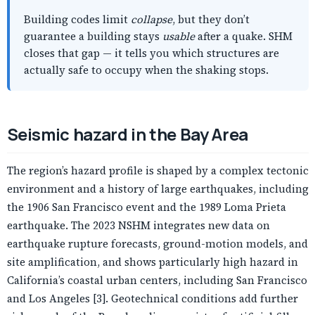
Building codes limit
collapse
, but they don’t
guarantee a building stays
usable
after a quake. SHM
closes that gap — it tells you which structures are
actually safe to occupy when the shaking stops.
Seismic hazard in the Bay Area
The region’s hazard profile is shaped by a complex tectonic
environment and a history of large earthquakes, including
the 1906 San Francisco event and the 1989 Loma Prieta
earthquake. The 2023 NSHM integrates new data on
earthquake rupture forecasts, ground-motion models, and
site amplification, and shows particularly high hazard in
California’s coastal urban centers, including San Francisco
and Los Angeles [3]. Geotechnical conditions add further