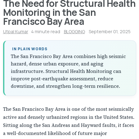
The Need for Structural Health
Monitoring in the San
Francisco Bay Area
Utpal Kumar
4 minute read
BLOGGING
September 01, 2025
IN PLAIN WORDS
The San Francisco Bay Area combines high seismic
hazard, dense urban exposure, and aging
infrastructure. Structural Health Monitoring can
improve post-earthquake assessment, reduce
downtime, and strengthen long-term resilience.
The San Francisco Bay Area is one of the most seismically
active and densely urbanized regions in the United States.
Sitting along the San Andreas and Hayward faults, it faces
a well-documented likelihood of future major