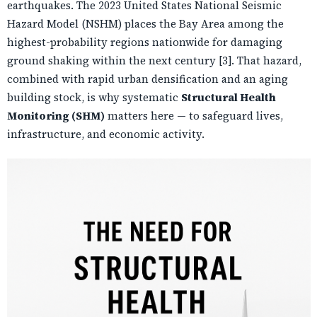
earthquakes. The 2023 United States National Seismic
Hazard Model (NSHM) places the Bay Area among the
highest-probability regions nationwide for damaging
ground shaking within the next century [3]. That hazard,
combined with rapid urban densification and an aging
building stock, is why systematic
Structural Health
Monitoring (SHM)
matters here — to safeguard lives,
infrastructure, and economic activity.