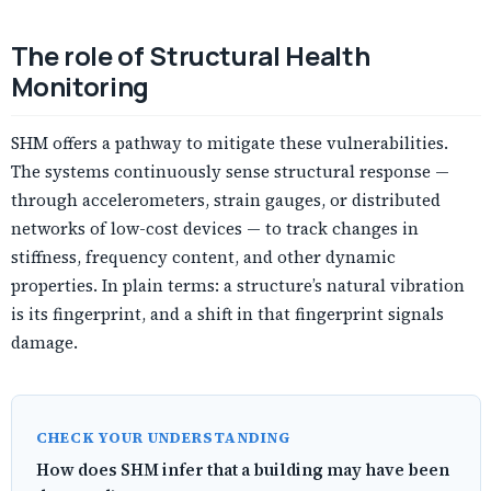
The role of Structural Health
Monitoring
SHM offers a pathway to mitigate these vulnerabilities.
The systems continuously sense structural response —
through accelerometers, strain gauges, or distributed
networks of low-cost devices — to track changes in
stiffness, frequency content, and other dynamic
properties. In plain terms: a structure’s natural vibration
is its fingerprint, and a shift in that fingerprint signals
damage.
CHECK YOUR UNDERSTANDING
How does SHM infer that a building may have been