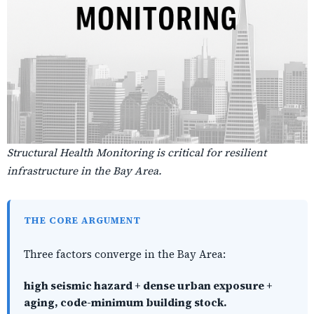
Structural Health Monitoring is critical for resilient
infrastructure in the Bay Area.
THE CORE ARGUMENT
Three factors converge in the Bay Area:
high seismic hazard + dense urban exposure +
aging, code-minimum building stock.