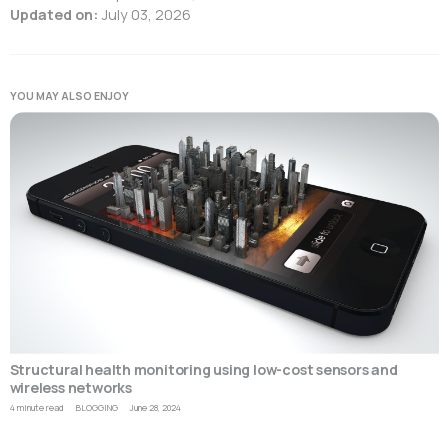
Updated on:
July 03, 2026
YOU MAY ALSO ENJOY
Structural health monitoring using low-cost sensors and
wireless networks
4 minute read
BLOGGING
June 28, 2024
T
a
o