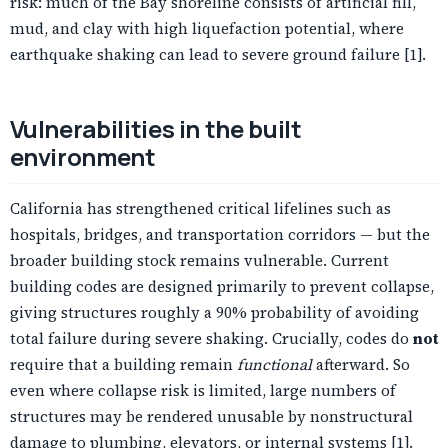
risk: much of the Bay shoreline consists of artificial fill,
mud, and clay with high liquefaction potential, where
earthquake shaking can lead to severe ground failure [1].
Vulnerabilities in the built
environment
California has strengthened critical lifelines such as
hospitals, bridges, and transportation corridors — but the
broader building stock remains vulnerable. Current
building codes are designed primarily to prevent collapse,
giving structures roughly a 90% probability of avoiding
total failure during severe shaking. Crucially, codes do
not
require that a building remain
functional
afterward. So
even where collapse risk is limited, large numbers of
structures may be rendered unusable by nonstructural
damage to plumbing, elevators, or internal systems [1].