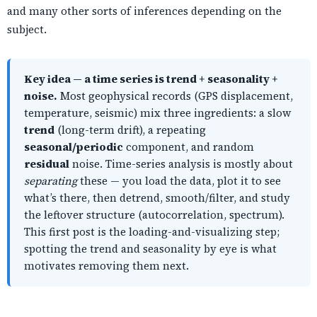
and many other sorts of inferences depending on the
subject.
Key idea — a time series is trend + seasonality +
noise.
Most geophysical records (GPS displacement,
temperature, seismic) mix three ingredients: a slow
trend
(long-term drift), a repeating
seasonal/periodic
component, and random
residual
noise. Time-series analysis is mostly about
separating
these — you load the data, plot it to see
what’s there, then detrend, smooth/filter, and study
the leftover structure (autocorrelation, spectrum).
This first post is the loading-and-visualizing step;
spotting the trend and seasonality by eye is what
motivates removing them next.