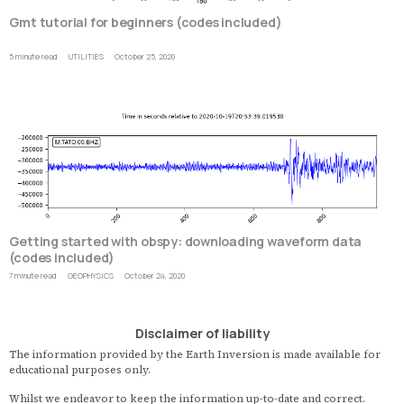
Gmt tutorial for beginners (codes included)
5 minute read
UTILITIES
October 25, 2020
T
G
M
T
is
w
u
a
E
a
P
a
o
Getting started with obspy: downloading waveform data
fi
(codes included)
o
s
7 minute read
GEOPHYSICS
October 24, 2020
O
t
is
p
a
d
o
Disclaimer of liability
a
s
g
P
The information provided by the Earth Inversion is made available for
h
f
educational purposes only.
q
d
il
fo
Whilst we endeavor to keep the information up-to-date and correct.