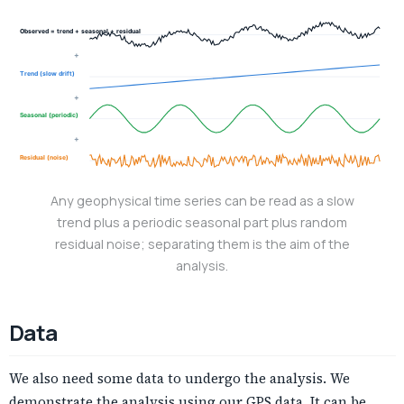
Observed = trend + seasonal + residual
+
Trend (slow drift)
+
Seasonal (periodic)
+
Residual (noise)
Any geophysical time series can be read as a slow
trend plus a periodic seasonal part plus random
residual noise; separating them is the aim of the
analysis.
Data
We also need some data to undergo the analysis. We
demonstrate the analysis using our GPS data. It can be