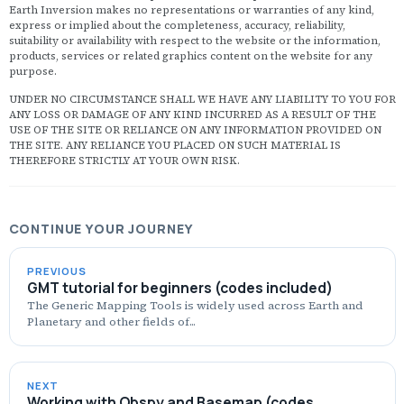
Th
t
Earth Inversion makes no representations or warranties of any kind,
p
express or implied about the completeness, accuracy, reliability,
o
suitability or availability with respect to the website or the information,
s
products, services or related graphics content on the website for any
d
purpose.
I
t
UNDER NO CIRCUMSTANCE SHALL WE HAVE ANY LIABILITY TO YOU FOR
p
ANY LOSS OR DAMAGE OF ANY KIND INCURRED AS A RESULT OF THE
I
USE OF THE SITE OR RELIANCE ON ANY INFORMATION PROVIDED ON
wi
THE SITE. ANY RELIANCE YOU PLACED ON SUCH MATERIAL IS
i
THEREFORE STRICTLY AT YOUR OWN RISK.
h
t
u
O
a
CONTINUE YOUR JOURNEY
w
s
...
PREVIOUS
GMT tutorial for beginners (codes included)
The Generic Mapping Tools is widely used across Earth and
Planetary and other fields of...
NEXT
Working with Obspy and Basemap (codes