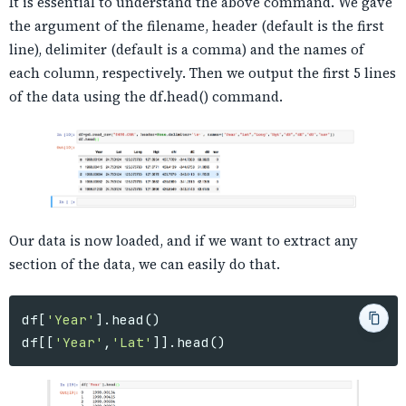
It is essential to understand the above command. We gave
the argument of the filename, header (default is the first
line), delimiter (default is a comma) and the names of
each column, respectively. Then we output the first 5 lines
of the data using the df.head() command.
Our data is now loaded, and if we want to extract any
section of the data, we can easily do that.
df
[
'Year'
].
head
()
df
[[
'Year'
,
'Lat'
]].
head
()