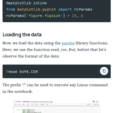
%
matplotlib
inline
from
matplotlib.pyplot
import
rcParams
rcParams
[
'figure.figsize'
]
=
15
,
6
Loading the data
Now, we load the data using the
pandas
library functions.
Here, we use the function read_csv. But, before that let’s
observe the format of the data:
The prefix “!” can be used to execute any Linux command
in the notebook.