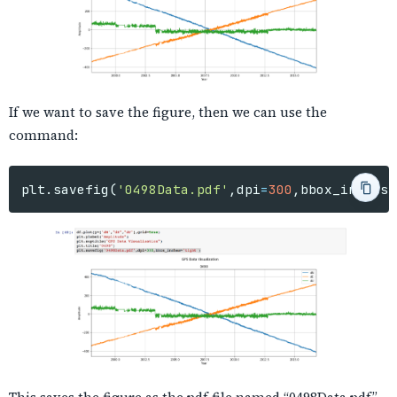
If we want to save the figure, then we can use the
command:
plt
.
savefig
(
'0498Data.pdf'
,
dpi
=
300
,
bbox_inches
=