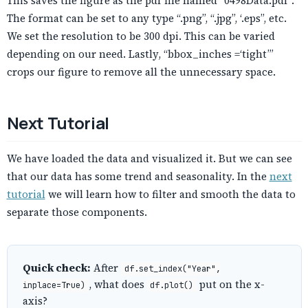
This saves the figure as the pdf file named “0498Data.pdf”.
The format can be set to any type “.png”, “.jpg”, ‘.eps”, etc.
We set the resolution to be 300 dpi. This can be varied
depending on our need. Lastly, “bbox_inches =‘tight’”
crops our figure to remove all the unnecessary space.
Next Tutorial
We have loaded the data and visualized it. But we can see
that our data has some trend and seasonality. In the
next
tutorial
we will learn how to filter and smooth the data to
separate those components.
Quick check:
After
df.set_index("Year",
, what does
put on the x-
inplace=True)
df.plot()
axis?