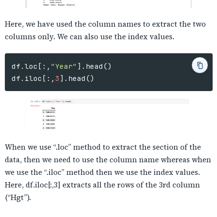
Here, we have used the column names to extract the two
columns only. We can also use the index values.
df
.
loc
[:,
"Year"
].
head
()
df
.
iloc
[:,
3
].
head
()
When we use “.loc” method to extract the section of the
data, then we need to use the column name whereas when
we use the “.iloc” method then we use the index values.
Here, df.iloc[:,3] extracts all the rows of the 3rd column
(“Hgt”).