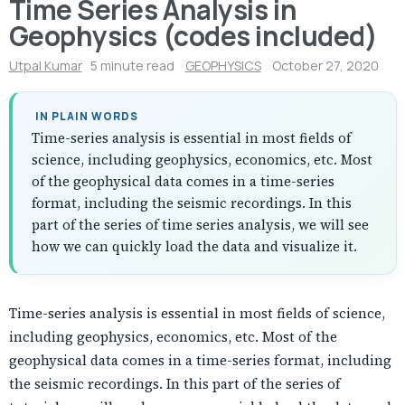
Time Series Analysis in
Geophysics (codes included)
Utpal Kumar
5 minute read
GEOPHYSICS
October 27, 2020
IN PLAIN WORDS
Time-series analysis is essential in most fields of
science, including geophysics, economics, etc. Most
of the geophysical data comes in a time-series
format, including the seismic recordings. In this
part of the series of time series analysis, we will see
how we can quickly load the data and visualize it.
Time-series analysis is essential in most fields of science,
including geophysics, economics, etc. Most of the
geophysical data comes in a time-series format, including
the seismic recordings. In this part of the series of