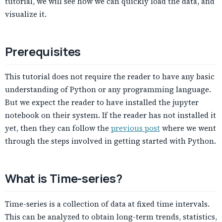
tutorial, we will see how we can quickly load the data, and
visualize it.
Prerequisites
This tutorial does not require the reader to have any basic
understanding of Python or any programming language.
But we expect the reader to have installed the jupyter
notebook on their system. If the reader has not installed it
yet, then they can follow the
previous post
where we went
through the steps involved in getting started with Python.
What is Time-series?
Time-series is a collection of data at fixed time intervals.
This can be analyzed to obtain long-term trends, statistics,