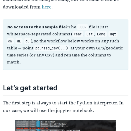
downloaded from
here
.
No access to the sample file?
The
file is just
.COR
whitespace-separated columns (
,
,
,
,
Year
Lat
Long
Hgt
,
,
), so the workflow below works on
any
such
dN
dE
dU
table — point
at your own GPS/geodetic
pd.read_csv(...)
time series (or any CSV) and rename the columns to
match.
Let’s get started
The first step is always to start the Python interpreter. In
our case, we will use the jupyter notebook.