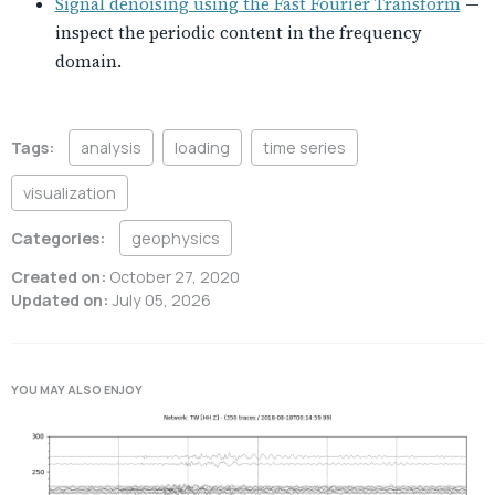
Signal denoising using the Fast Fourier Transform
—
inspect the periodic content in the frequency
domain.
Tags:
analysis
loading
time series
visualization
Categories:
geophysics
Created on:
October 27, 2020
Updated on:
July 05, 2026
YOU MAY ALSO ENJOY