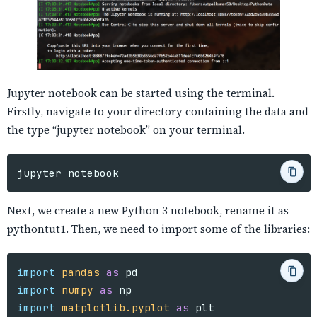
Jupyter notebook can be started using the terminal.
Firstly, navigate to your directory containing the data and
the type “jupyter notebook” on your terminal.
Next, we create a new Python 3 notebook, rename it as
pythontut1. Then, we need to import some of the libraries:
import
pandas
as
pd
import
numpy
as
np
import
matplotlib.pyplot
as
plt