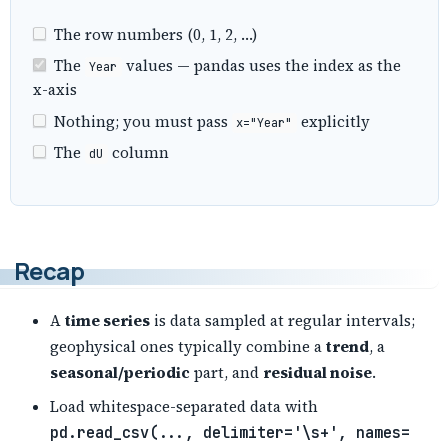
The row numbers (0, 1, 2, …)
The
values — pandas uses the index as the
Year
x-axis
Nothing; you must pass
explicitly
x="Year"
The
column
dU
Recap
A
time series
is data sampled at regular intervals;
geophysical ones typically combine a
trend
, a
seasonal/periodic
part, and
residual noise
.
Load whitespace-separated data with
pd.read_csv(..., delimiter='\s+', names=