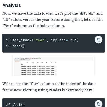
Analysis
Now, we have the data loaded. Let’s plot the “dN”, “dE”, and
“dU” values versus the year. Before doing that, let’s set the
“Year” column as the index column.
df
.
set_index
(
"Year"
,
inplace
=
True
)
df
.
head
()
We can see the “Year” column as the index of the data
frame now. Plotting using Pandas is extremely easy.