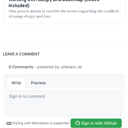
included)
This post is aimed to resolve the issues regarding the conflicts
of using obspy and bas...
LEAVE A COMMENT