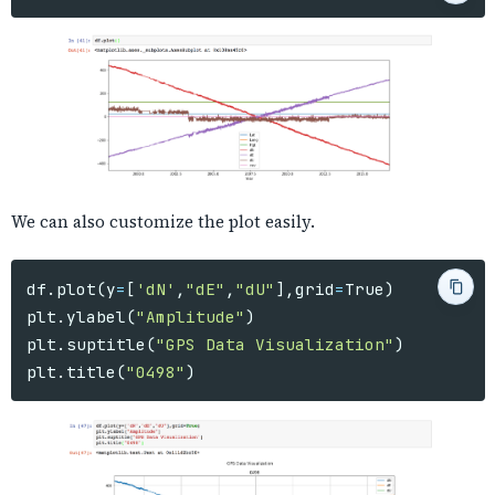
We can also customize the plot easily.
df
.
plot
(
y
=
[
'dN'
,
"dE"
,
"dU"
],
grid
=
True
)
plt
.
ylabel
(
"Amplitude"
)
plt
.
suptitle
(
"GPS Data Visualization"
)
plt
.
title
(
"0498"
)