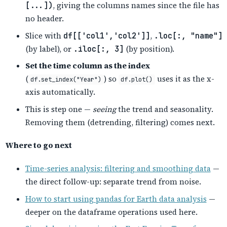
[...])
, giving the columns names since the file has
no header.
Slice with
df[['col1','col2']]
,
.loc[:, "name"]
(by label), or
.iloc[:, 3]
(by position).
Set the time column as the index
(
) so
uses it as the x-
df.set_index("Year")
df.plot()
axis automatically.
This is step one —
seeing
the trend and seasonality.
Removing them (detrending, filtering) comes next.
Where to go next
Time-series analysis: filtering and smoothing data
—
the direct follow-up: separate trend from noise.
How to start using pandas for Earth data analysis
—
deeper on the dataframe operations used here.