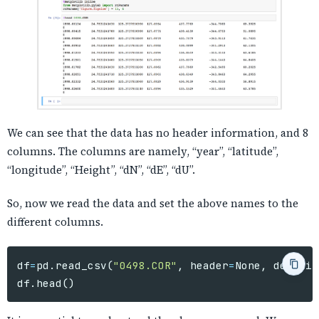
We can see that the data has no header information, and 8
columns. The columns are namely, “year”, “latitude”,
“longitude”, “Height”, “dN”, “dE”, “dU”.
So, now we read the data and set the above names to the
different columns.
df
=
pd
.
read_csv
(
"0498.COR"
,
header
=
None
,
delimit
df
.
head
()