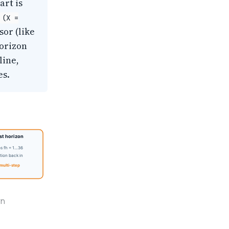
art is
(X =
sor (like
horizon
line,
es.
t horizon
ps fh = 1…36
tion back in
multi-step
rn