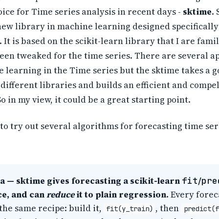
ice for Time series analysis in recent days -
sktime
.
new library in machine learning designed specifically
 It is based on the scikit-learn library that I are fami
been tweaked for the time series. There are several 
 learning in the Time series but the sktime takes a g
ifferent libraries and builds an efficient and compel
So in my view, it could be a great starting point.
 to try out several algorithms for forecasting time ser
a — sktime gives forecasting a scikit-learn
fit
/
pre
ce, and can
reduce
it to plain regression.
Every forec
the same recipe: build it,
, then
fit(y_train)
predict(f