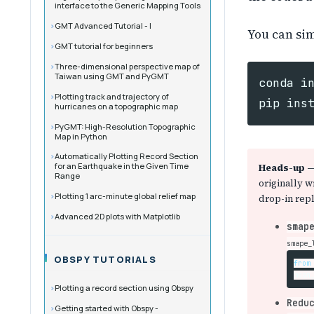
interface to the Generic Mapping Tools
GMT Advanced Tutorial - I
You can sim
GMT tutorial for beginners
Three-dimensional perspective map of
Taiwan using GMT and PyGMT
conda
i
Plotting track and trajectory of
pip
ins
hurricanes on a topographic map
PyGMT: High-Resolution Topographic
Map in Python
Automatically Plotting Record Section
for an Earthquake in the Given Time
Heads-up — 
Range
originally w
Plotting 1 arc-minute global relief map
drop-in rep
Advanced 2D plots with Matplotlib
smap
smape_
OBSPY TUTORIALS
from
mean
Plotting a record section using Obspy
Redu
Getting started with Obspy -