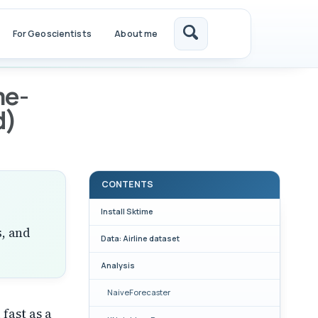
For Geoscientists
About me
Toggle
search
me-
d)
CONTENTS
Install Sktime
s, and
Data: Airline dataset
Analysis
NaiveForecaster
 fast as a