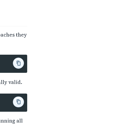
oaches they
lly valid.
unning all