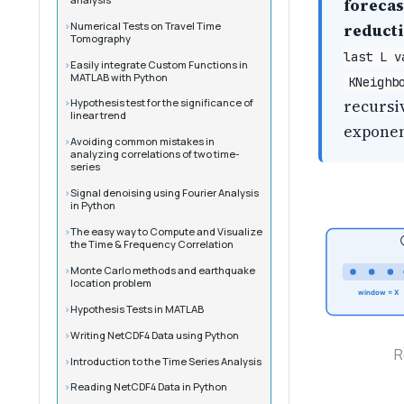
forecas
Numerical Tests on Travel Time
reduct
Tomography
last L v
Easily integrate Custom Functions in
MATLAB with Python
KNeighb
recursiv
Hypothesis test for the significance of
linear trend
exponen
Avoiding common mistakes in
analyzing correlations of two time-
series
Signal denoising using Fourier Analysis
in Python
The easy way to Compute and Visualize
the Time & Frequency Correlation
Monte Carlo methods and earthquake
location problem
window = X
Hypothesis Tests in MATLAB
Writing NetCDF4 Data using Python
R
Introduction to the Time Series Analysis
Reading NetCDF4 Data in Python