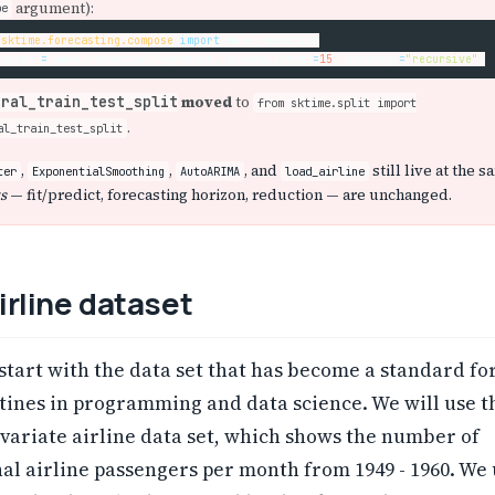
argument):
pe
sktime.forecasting.compose
import
make_reduction
caster
=
make_reduction
(
regressor
,
window_length
=
15
,
strategy
=
"recursive"
)
moved
to
oral_train_test_split
from sktime.split import
.
al_train_test_split
,
,
, and
still live at the 
ter
ExponentialSmoothing
AutoARIMA
load_airline
s
— fit/predict, forecasting horizon, reduction — are unchanged.
irline dataset
t start with the data set that has become a standard fo
tines in programming and data science. We will use t
variate airline data set, which shows the number of
al airline passengers per month from 1949 - 1960. We 