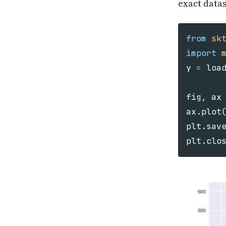
exact datas
from
sk
import
y
=
loa
fig
,
ax
ax
.
plot
plt
.
sav
plt
.
clo