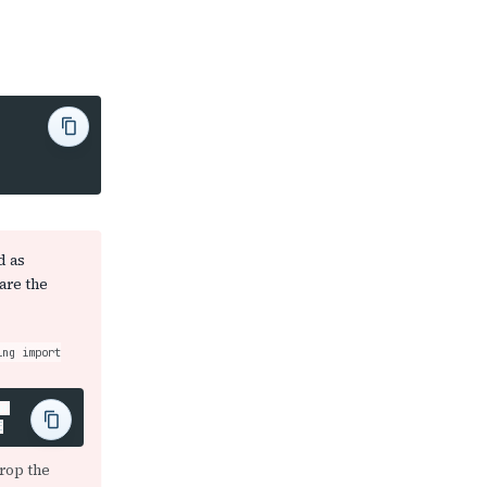
d as
are the
ing import
or
rop the