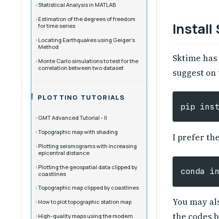
Statistical Analysis in MATLAB
Estimation of the degrees of freedom
Install
for time series
Locating Earthquakes using Geiger’s
Method
Sktime has
Monte Carlo simulations to test for the
correlation between two dataset
suggest on
PLOTTING TUTORIALS
pip
ins
GMT Advanced Tutorial - II
Topographic map with shading
I prefer th
Plotting seismograms with increasing
epicentral distance
Plotting the geospatial data clipped by
conda
i
coastlines
Topographic map clipped by coastlines
You may als
How to plot topographic station map
the codes b
High-quality maps using the modern