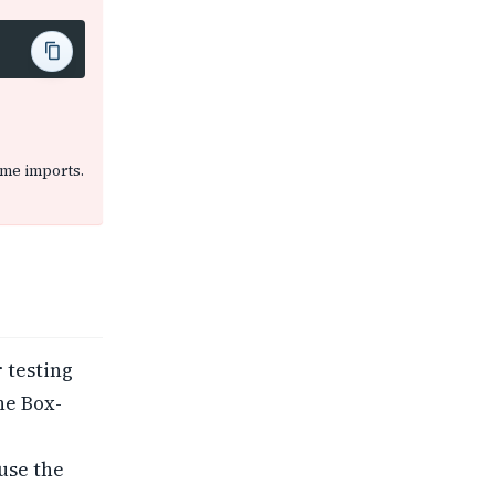
same imports.
r testing
he Box-
use the