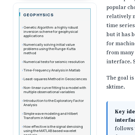
popular cho
GEOPHYSICS
relatively 
time series.
Genetic Algorithm: a highly robust
inversion scheme for geophysical
but it has 
applications
for machine
Numerically solving initial value
problems using the Runge-Kutta
from many d
method
interface. 
Numerical tests for seismic resolution
Time-Frequency Analysis in Matlab
The goal is
Least-squares Method in Geosciences
sktime.
Non-linear curve fitting to a model with
multiple observational variables
Introduction to the Exploratory Factor
Analysis
Key ide
Simple wave modeling and Hilbert
Transform in Matlab
interfa
How effective is the signal denoising
follows 
using the MATLAB based wavelet
analysis