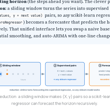
ting horizon
(the steps ahead you want). The clever p
ion
: a sliding window turns the series into supervised
pairs, so
any
scikit-learn regres
alues, y = next value)
) becomes a forecaster that predicts the 
orsRegressor
ely. That unified interface lets you swap a naive base
tial smoothing, and auto-ARIMA with one-line chang
① Sliding window
② Supervised pairs
③ Forecas
y
X = last L values
predict ste
y = next value
feed predic
→ any sklearn regressor
recursive 
future
reduction: sktime turns forecasting into supervised regression, so any sklearn model works
eduction: a sliding window makes (X, y) pairs so a scikit-lea
regressor can forecast the horizon recursively.