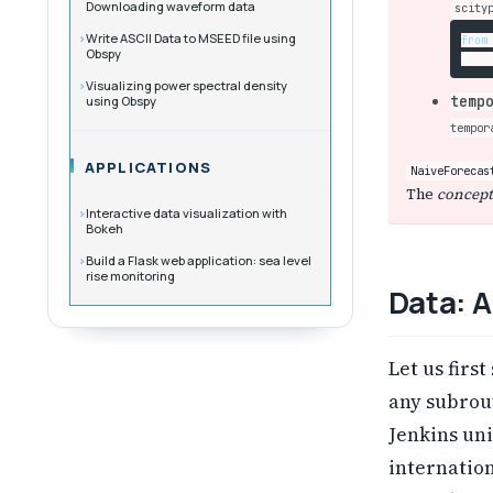
Downloading waveform data
scity
Write ASCII Data to MSEED file using
from
Obspy
fore
Visualizing power spectral density
using Obspy
temp
tempor
APPLICATIONS
NaiveForecas
The
concept
Interactive data visualization with
Bokeh
Build a Flask web application: sea level
rise monitoring
Data: A
Let us firs
any subrou
Jenkins uni
internation