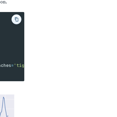
ion.
nches
=
'tight'
)