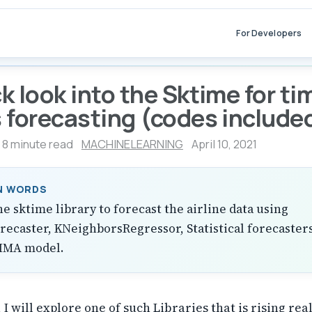
For Developers
k look into the Sktime for ti
s forecasting (codes include
8 minute read
MACHINELEARNING
April 10, 2021
IN WORDS
he sktime library to forecast the airline data using
recaster, KNeighborsRegressor, Statistical forecaster
IMA model.
, I will explore one of such Libraries that is rising real