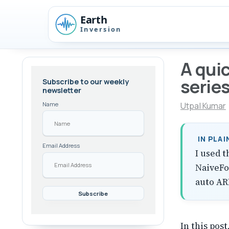
Skip
Skip
Skip
to
to
to
Skip
primary
content
footer
links
navigation
A quic
serie
Subscribe to our weekly
newsletter
Utpal Kumar
Name
IN PLA
Email Address
I used t
NaiveFo
auto AR
In this post