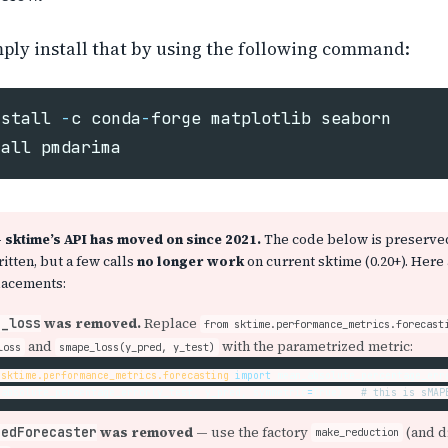
ply install that by using the following command:
nstall
-
c
conda
-
forge
matplotlib
seaborn
tall
pmdarima
sktime’s API has moved on since 2021.
The code below is preserve
ritten, but a few calls
no longer work
on current sktime (0.20+). Here 
lacements:
was removed.
Replace
e_loss
from sktime.performance_metrics.forecast
and
with the parametrized metric:
loss
smape_loss(y_pred, y_test)
sktime.performance_metrics.forecasting
import
mean_absolute_percentage_err
_absolute_percentage_error
(
y_test
,
y_pred
,
symmetric
=
True
)
was removed
— use the factory
(and d
cedForecaster
make_reduction