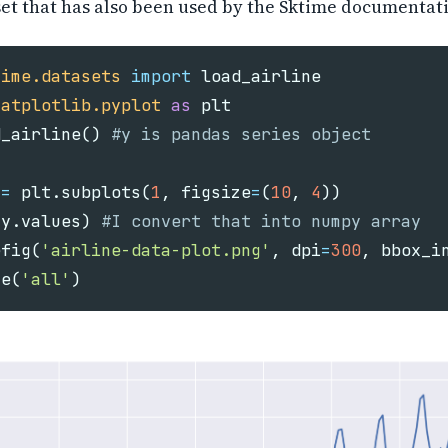
et that has also been used by the Sktime documentat
time.datasets
import
load_airline
matplotlib.pyplot
as
plt
d_airline
()
=
plt
.
subplots
(
1
,
figsize
=
(
10
,
4
))
(
y
.
values
)
efig
(
'airline-data-plot.png'
,
dpi
=
300
,
bbox_i
se
(
'all'
)