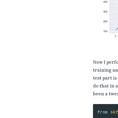
Now I perfo
training an
test part i
do that in 
been a twea
from
sk