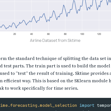
Airline Dataset from Sktime
rm the standard technique of splitting the data set in
d test parts. The train part is used to build the model
s used to “test” the result of training. Sktime provides
an efficient way. This is based on the SKlearn module 
k to work specifically for time series.
time.forecasting.model_selection
import
tempo