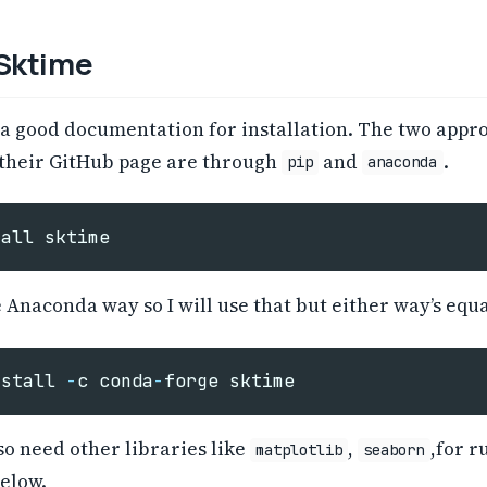
 Sktime
 a good documentation for installation. The two appr
 their GitHub page are through
and
.
pip
anaconda
tall
sktime
e Anaconda way so I will use that but either way’s equa
nstall
-
c
conda
-
forge
sktime
o need other libraries like
,
,for r
matplotlib
seaborn
elow.