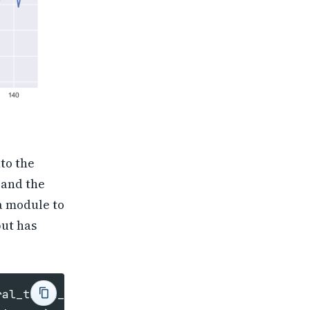
to the
 and the
 a module to
but has
ral_train_test_split