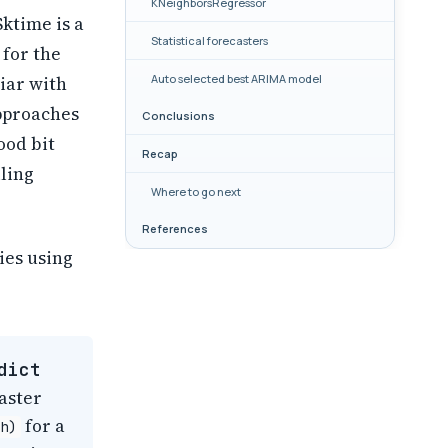
KNeighborsRegressor
 Sktime is a
Statistical forecasters
 for the
Auto selected best ARIMA model
liar with
approaches
Conclusions
ood bit
Recap
ling
Where to go next
References
ies using
dict
aster
for a
h)