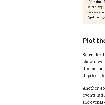
of the time
argu
color=
(likewise
m
, 
TypeError
Plot th
Since the d
show it wi
dimensiona
depth of th
Another go
events is d
the events 