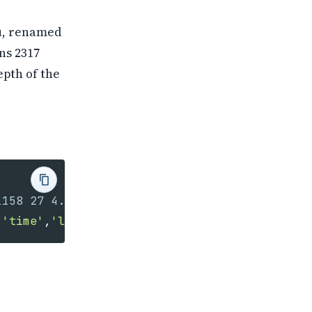
u, renamed
ns 2317
epth of the
,
'time'
,
'latitude'
,
'longitude'
,
'depth_km'
,
'ma