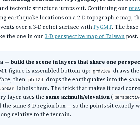
and tectonic structure jumps out. Continuing our
prev
ng earthquake locations on a 2-D topographic map, th
vents over a 3-D relief surface with
PyGMT
. The base
like the one in our
3-D perspective map of Taiwan
post.
a — build the scene in layers that share one perspec
MT figure is assembled bottom-up:
draws the 
grdview
rface, then
drops the earthquakes into the
sam
plot3d
labels them. The trick that makes it read corre
lorbar
ery layer uses the
same azimuth/elevation
(
perspectiv
d the same 3-D region box — so the points sit exactly 
ong relative to the terrain.