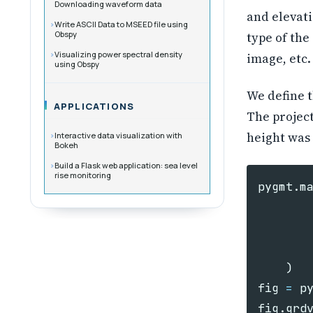
Downloading waveform data
and elevati
Write ASCII Data to MSEED file using
Obspy
type of the
Visualizing power spectral density
image, etc.
using Obspy
We define t
APPLICATIONS
The project
height was 
Interactive data visualization with
Bokeh
Build a Flask web application: sea level
rise monitoring
pygmt
.
m
)
fig
=
p
fig
.
grd