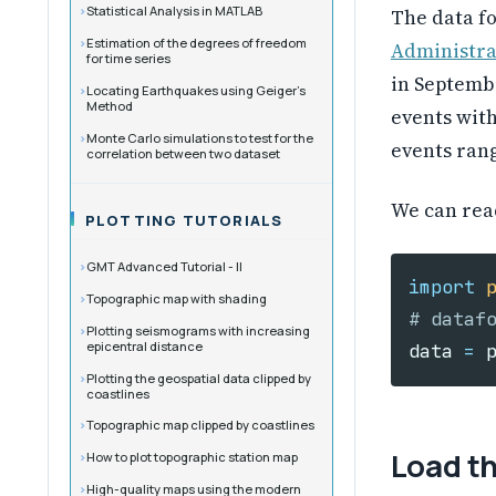
Statistical Analysis in MATLAB
The data f
Estimation of the degrees of freedom
Administra
for time series
in Septemb
Locating Earthquakes using Geiger’s
Method
events wit
Monte Carlo simulations to test for the
events rang
correlation between two dataset
We can rea
PLOTTING TUTORIALS
GMT Advanced Tutorial - II
import
Topographic map with shading
Plotting seismograms with increasing
epicentral distance
data
=
Plotting the geospatial data clipped by
coastlines
Topographic map clipped by coastlines
Load t
How to plot topographic station map
High-quality maps using the modern