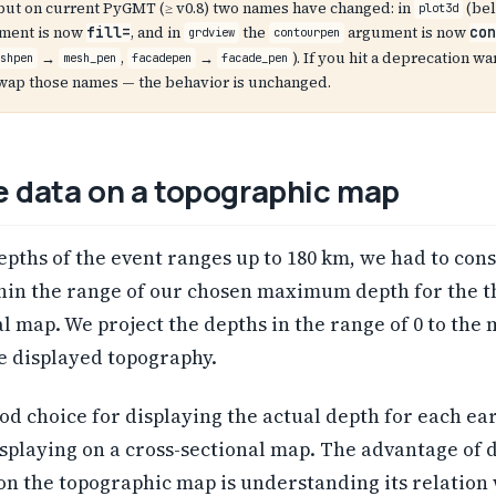
, but on current PyGMT (≥ v0.8) two names have changed: in
(bel
plot3d
ment is now
, and in
the
argument is now
fill=
con
grdview
contourpen
→
,
→
). If you hit a deprecation wa
eshpen
mesh_pen
facadepen
facade_pen
swap those names — the behavior is unchanged.
e data on a topographic map
epths of the event ranges up to 180 km, we had to const
thin the range of our chosen maximum depth for the t
l map. We project the depths in the range of 0 to th
e displayed topography.
od choice for displaying the actual depth for each e
isplaying on a cross-sectional map. The advantage of 
on the topographic map is understanding its relation 