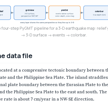
grdview
plot3d
lief
colorbar
3-D surface,
events below surface
rid
true depth (km)
perspective 150°/30°
color=depth, size=mag
every layer shares the same perspective so they line up in 3-D
 four-step PyGMT pipeline for a 3-D earthquake map: relief 
→ 3-D surface → events → colorbar.
e data file
located at a compressive tectonic boundary between t
ate and the Philippine Sea Plate. The island straddles
nal plate boundary between the Eurasian Plate to th
nd the Philippine Sea Plate to the east and south. The
 rate is about 7 cm/year in a NW-SE direction.