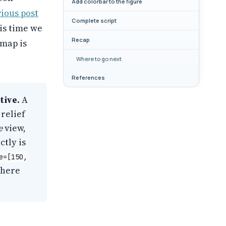
Add colorbar to the figure
ious post
Complete script
is time we
Recap
 map is
Where to go next
References
tive.
A
relief
e
view,
ctly is
e=[150,
where