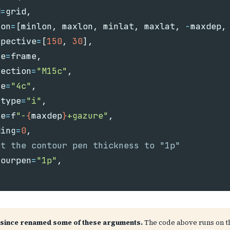
d
=
grid
,
ion
=
[
minlon
,
maxlon
,
minlat
,
maxlat
,
-
maxdep
,
spective
=
[
150
,
30
],
me
=
frame
,
jection
=
"M15c"
,
ze
=
"4c"
,
ftype
=
"i"
,
ne
=
f
"-
{
maxdep
}
+gazure"
,
ding
=
0
,
tourpen
=
"1p"
,
since renamed some of these arguments.
The code above runs on 