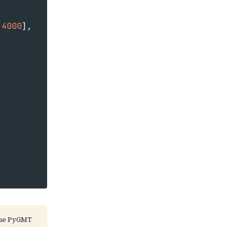
4000
],
the PyGMT