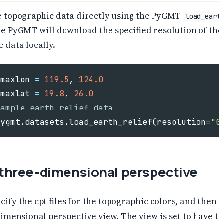
e topographic data directly using the PyGMT
load_ear
e PyGMT will download the specified resolution of th
 data locally.
maxlon
=
119.5
,
124.0
maxlat
=
19.8
,
26.0
pygmt
.
datasets
.
load_earth_relief
(
resolution
=
"
 three-dimensional perspective
ecify the cpt files for the topographic colors, and then
imensional perspective view. The view is set to have 