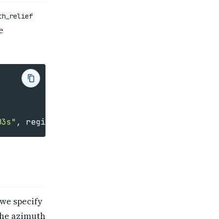
th_relief
e
03s"
,
region
=
[
minlon
,
maxlon
,
minlat
,
maxlat
]
 we specify
the azimuth