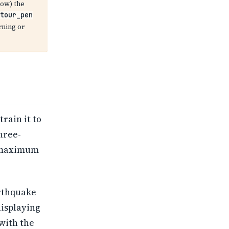
ow) the
tour_pen
rning or
rain it to
hree-
e maximum
arthquake
displaying
with the