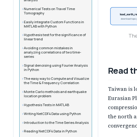
Numerical Tests on Travel Time
Tomography
load_earth_re
download topo g
Easily integrate Custom Functions in
MATLAB with Python
The
Hypothesis test for the significance of
linear trend
Avoiding common mistakes in
analyzing correlations of two time-
series
Signal denoising using Fourier Analysis
Read th
in Python
The easy way to Compute and Visualize
the Time & Frequency Correlation
Taiwan is 
Monte Carlo methods and earthquake
location problem
Eurasian Pl
Hypothesis Tests in MATLAB
compressio
Writing NetCDF4 Data using Python
the north a
Introduction to the Time Series Analysis
convergence
Reading NetCDF4 Data in Python