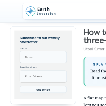
Skip
Skip
Skip
to
to
to
Skip
primary
content
footer
links
navigation
How t
three
Subscribe to our weekly
newsletter
Utpal Kumar
Name
IN PLA
Email Address
Read th
dimensi
A flat map 
lets you s