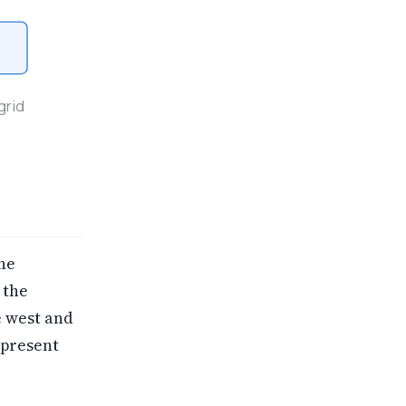
grid
he
 the
e west and
 present