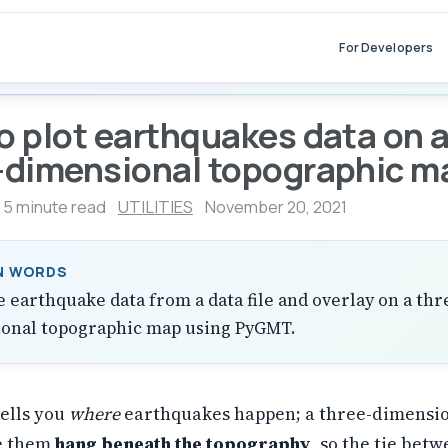
For Developers
o plot earthquakes data on 
-dimensional topographic m
5 minute read
UTILITIES
November 20, 2021
IN WORDS
e earthquake data from a data file and overlay on a thr
onal topographic map using PyGMT.
tells you
where
earthquakes happen; a three-dimensi
ee them
hang beneath the topography
, so the tie bet