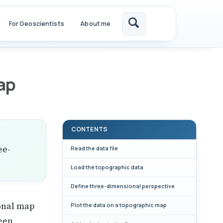
For Geoscientists
About me
Toggle
search
a
ap
CONTENTS
ee-
Read the data file
Load the topographic data
Define three-dimensional perspective
onal map
Plot the data on a topographic map
ween