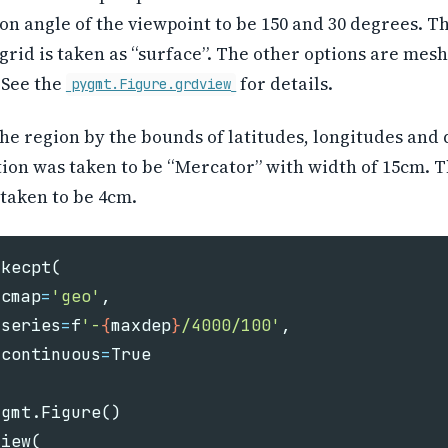
on angle of the viewpoint to be 150 and 30 degrees. T
 grid is taken as “surface”. The other options are mesh
 See the
for details.
pygmt.Figure.grdview
he region by the bounds of latitudes, longitudes and 
ion was taken to be “Mercator” with width of 15cm. T
taken to be 4cm.
akecpt
(
cmap
=
'geo'
,
series
=
f
'-
{
maxdep
}
/4000/100'
,
continuous
=
True
ygmt
.
Figure
()
view
(