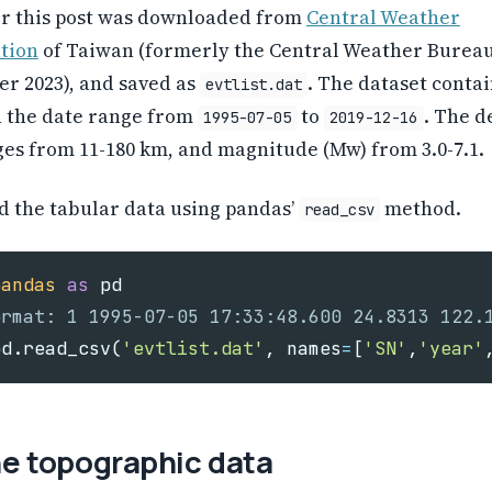
or this post was downloaded from
Central Weather
tion
of Taiwan (formerly the Central Weather Burea
er 2023), and saved as
. The dataset contai
evtlist.dat
h the date range from
to
. The d
1995-07-05
2019-12-16
es from 11-180 km, and magnitude (Mw) from 3.0-7.1.
d the tabular data using pandas’
method.
read_csv
pandas
as
pd
pd
.
read_csv
(
'evtlist.dat'
,
names
=
[
'SN'
,
'year'
he topographic data