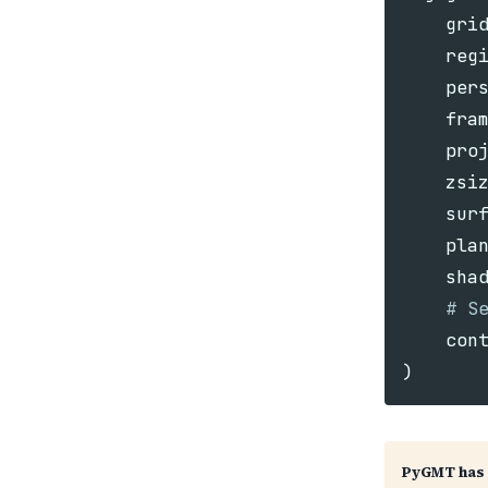
gri
reg
per
fra
pro
zsi
sur
pla
sha
con
)
PyGMT has 