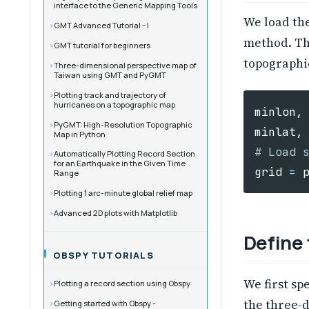
interface to the Generic Mapping Tools
We load th
GMT Advanced Tutorial - I
method. Th
GMT tutorial for beginners
topographic
Three-dimensional perspective map of
Taiwan using GMT and PyGMT
Plotting track and trajectory of
hurricanes on a topographic map
minlon
,
PyGMT: High-Resolution Topographic
minlat
,
Map in Python
Automatically Plotting Record Section
for an Earthquake in the Given Time
grid
=
Range
Plotting 1 arc-minute global relief map
Advanced 2D plots with Matplotlib
Define
OBSPY TUTORIALS
We first sp
Plotting a record section using Obspy
the three-d
Getting started with Obspy -