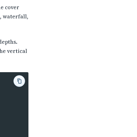
he cover
, waterfall,
depths.
he vertical