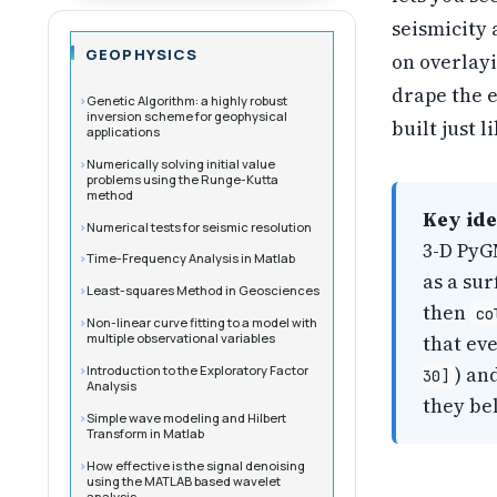
seismicity 
GEOPHYSICS
on overlayi
drape the e
Genetic Algorithm: a highly robust
inversion scheme for geophysical
built just 
applications
Numerically solving initial value
problems using the Runge-Kutta
method
Key ide
Numerical tests for seismic resolution
3-D PyG
Time-Frequency Analysis in Matlab
as a su
Least-squares Method in Geosciences
then
co
Non-linear curve fitting to a model with
multiple observational variables
that ev
Introduction to the Exploratory Factor
) an
30]
Analysis
they bel
Simple wave modeling and Hilbert
Transform in Matlab
How effective is the signal denoising
using the MATLAB based wavelet
analysis